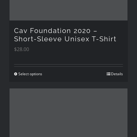
chosen
on
the
Cav Foundation 2020 –
product
Short-Sleeve Unisex T-Shirt
$
28.00
page
Select options
Details
This
product
has
multiple
variants.