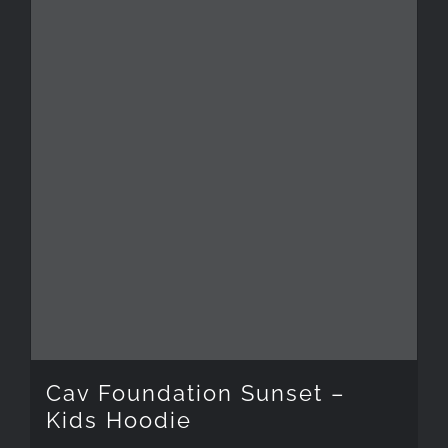
has
multiple
variants.
The
options
may
be
chosen
on
the
Cav Foundation Sunset –
product
Kids Hoodie