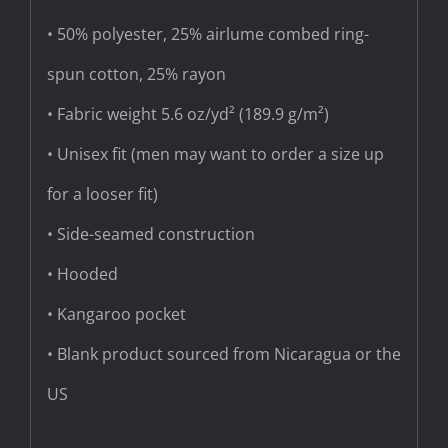
• 50% polyester, 25% airlume combed ring-
spun cotton, 25% rayon
• Fabric weight 5.6 oz/yd² (189.9 g/m²)
• Unisex fit (men may want to order a size up
for a looser fit)
• Side-seamed construction
• Hooded
• Kangaroo pocket
• Blank product sourced from Nicaragua or the
US