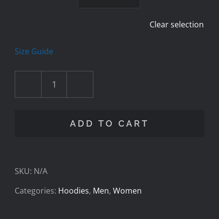
Clear selection
Size Guide
Cav
Foundation
ADD TO CART
-
Casting
SKU:
N/A
Wave
Categories:
Hoodies
,
Men
,
Women
-
Unisex