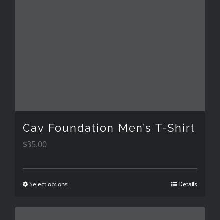
The
options
may
be
chosen
on
the
Cav Foundation Men’s T-Shirt
product
$
35.00
page
Select options
Details
This
product