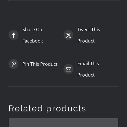
Share On
Tweet This
Facebook
Product
Email This
Pin This Product
Product
Related products