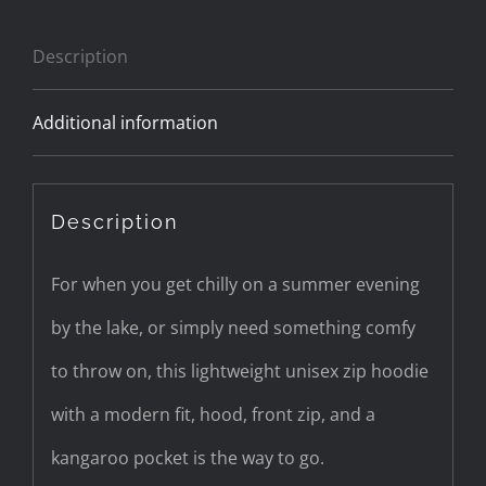
zip
Description
hoodie
quantity
Additional information
Description
For when you get chilly on a summer evening
by the lake, or simply need something comfy
to throw on, this lightweight unisex zip hoodie
with a modern fit, hood, front zip, and a
kangaroo pocket is the way to go.