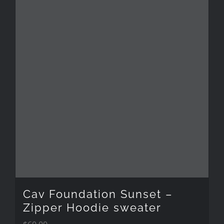
Cav Foundation Sunset –
Zipper Hoodie sweater