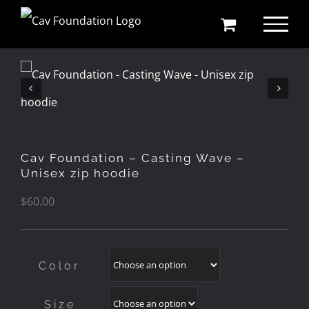
Skip
to
content
Cav Foundation – Casting Wave –
Unisex zip hoodie
$
60.00
Color
Size