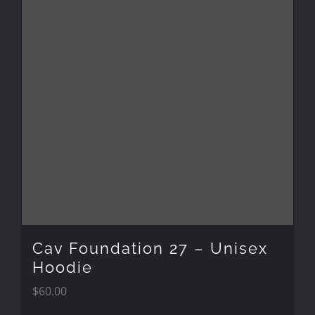
multiple
variants.
The
options
may
be
chosen
on
the
Cav Foundation 27 – Unisex
product
Hoodie
$
60.00
page