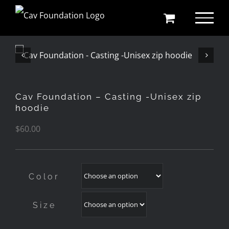
Skip
to
content
Cav Foundation – Casting -Unisex zip
hoodie
$
60.00
Color
Size