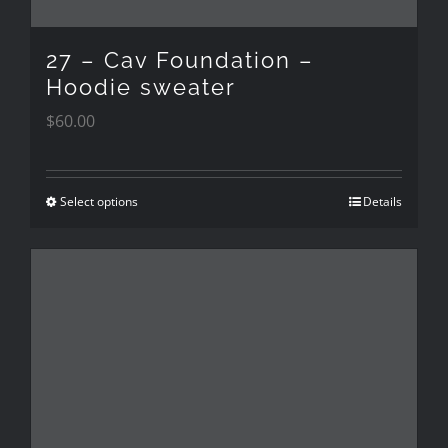
on
the
27 – Cav Foundation –
product
Hoodie sweater
$
60.00
page
Select options
Details
This
product
has
multiple
variants.
The