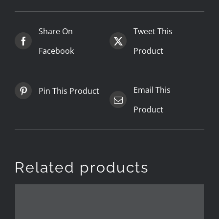
Share On
Tweet This
Facebook
Product
Email This
Pin This Product
Product
Related products