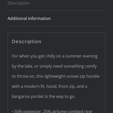
Description
quantity
Additional information
Description
For when you get chilly on a summer evening
by the lake, or simply need something comfy
to throw on, this lightweight unisex zip hoodie
with a modern fit, hood, front zip, and a
kangaroo pocket is the way to go.
• 50% polyester, 25% airlume combed ring-