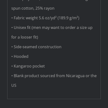
spun cotton, 25% rayon
• Fabric weight 5.6 oz/yd² (189.9 g/m²)
• Unisex fit (men may want to order a size up
for a looser fit)
• Side-seamed construction
• Hooded
• Kangaroo pocket
• Blank product sourced from Nicaragua or the
US