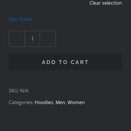
Clear selection
Size Guide
Cav
Foundation
ADD TO CART
-
Casting
SKU:
N/A
-
Categories:
Hoodies
,
Men
,
Women
Unisex
zip
hoodie