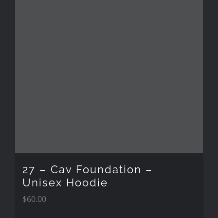
27 – Cav Foundation –
Unisex Hoodie
$
60.00