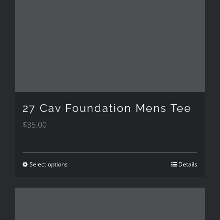
options
may
be
chosen
on
the
27 Cav Foundation Mens Tee
product
$
35.00
page
Select options
Details
This
product
has