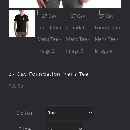
27 Cav Foundation Mens Tee
$
35.00
Color
Size