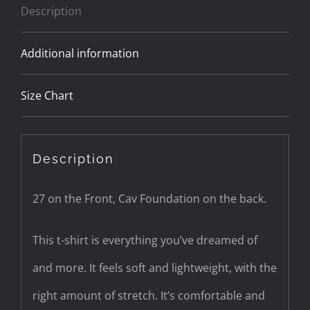
Description
Additional information
Size Chart
Description
27 on the Front, Cav Foundation on the back.
This t-shirt is everything you’ve dreamed of
and more. It feels soft and lightweight, with the
right amount of stretch. It’s comfortable and