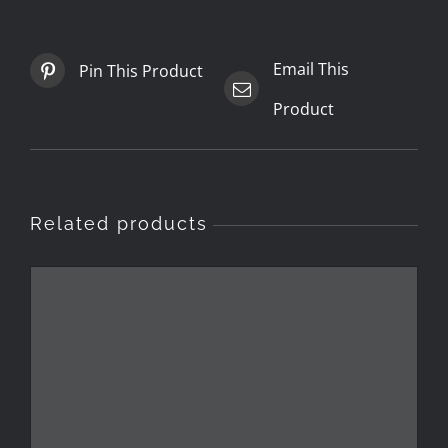
Email This
Pin This Product
Product
Related products