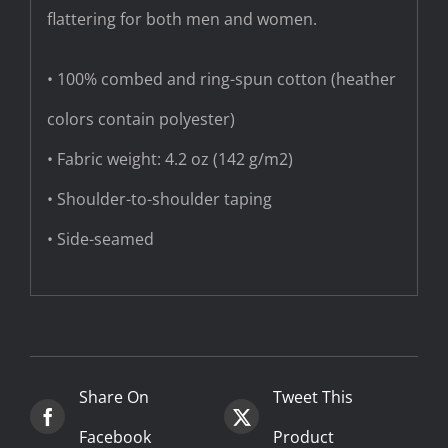
flattering for both men and women.
• 100% combed and ring-spun cotton (heather
colors contain polyester)
• Fabric weight: 4.2 oz (142 g/m2)
• Shoulder-to-shoulder taping
• Side-seamed
Share On
Tweet This
Facebook
Product