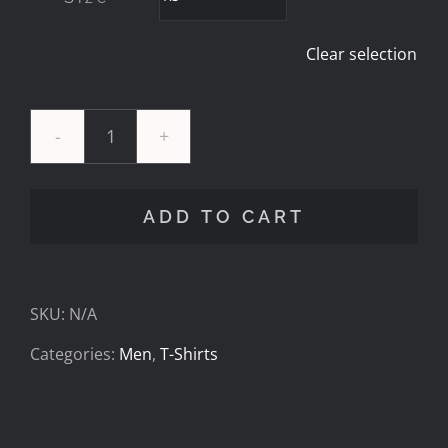
Clear selection
27
Cav
ADD TO CART
Foundation
Mens
SKU:
N/A
Tee
Categories:
Men
,
T-Shirts
quantity