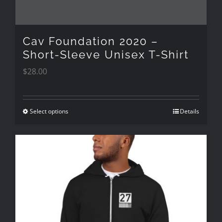
on
the
Cav Foundation 2020 –
product
Short-Sleeve Unisex T-Shirt
$
28.00
page
Select options
Details
This
product
has
multiple
variants.
The