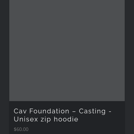
multiple
variants.
The
options
may
be
chosen
on
the
Cav Foundation – Casting -
product
Unisex zip hoodie
$
60.00
page