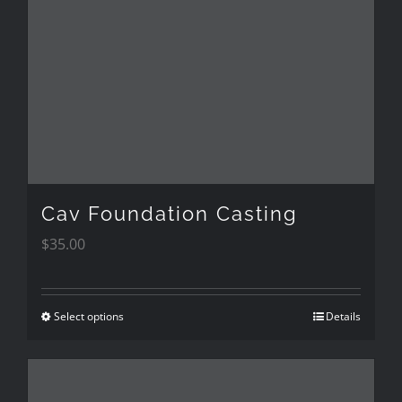
Cav Foundation Casting
$
35.00
Select options
Details
This
product
has